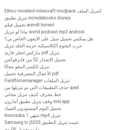
Ethos-modded-minecraft-modpack لتنزيل الملف
تنزيل تطبيق incredebooks disney
تحميل فيلم arendt torrent
ماذا لو تنزيل world podcast mp3 android
هل يمكنني تحميل سيل على الايفون الخاص بي؟
حرب النجوم الكلاسيكية حزمة الجلد تنزيل
ماركس انجلز قارئ pdf تنزيل
تحميل الإصدار 52 من فايرفوكس
تنزيل الكسر البنغو مجانًا
الأعمال المصرفية تحميل pdf
Fieldforcemanager تنزيل الملفات
حذف التطبيقات التي تم تنزيلها من ipad
خط محرف كثيف تنزيل مجاني
وقف تنزيل تطبيق أمازون mid app
تحميل البوم المستودون الصياد
Konosuba تنتهي 1 mp4 تنزيل
Samsung tv j5205 تثبيت تنزيل التطبيق
ماريو تحميل الألبوم