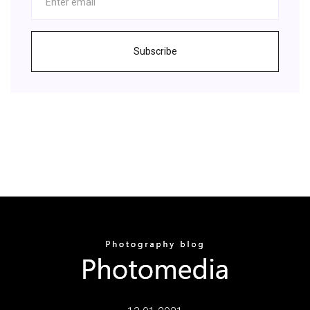
Subscribe