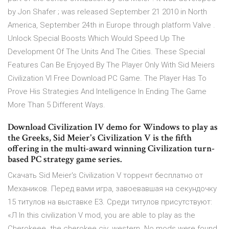
by Jon Shafer ; was released September 21 2010 in North
America, September 24th in Europe through platform Valve .
Unlock Special Boosts Which Would Speed Up The
Development Of The Units And The Cities. These Special
Features Can Be Enjoyed By The Player Only With Sid Meiers
Civilization VI Free Download PC Game. The Player Has To
Prove His Strategies And Intelligence In Ending The Game
More Than 5 Different Ways.
Download Civilization IV demo for Windows to play as
the Greeks, Sid Meier's Civilization V is the fifth
offering in the multi-award winning Civilization turn-
based PC strategy game series.
Скачать Sid Meier's Civilization V торрент бесплатно от
Механиков. Перед вами игра, завоевавшая на секундочку
15 титулов на выставке E3. Среди титулов присутствуют:
«Л In this civilization V mod, you are able to play as the
Cherokeee. the cherokee civ. western. No mods were found