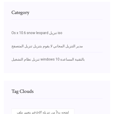
Category
Os x 10.6 snow leopard تنزيل iso
مدير التنزيل المجاني لا يقوم بتنزيل تنزيل المتصفح
تنزيل نظام التشغيل windows 10 بالتقنية المساعدة
Tag Clouds
قم بتغيير ملف pdf لفتحه بدلاً من تنزيله