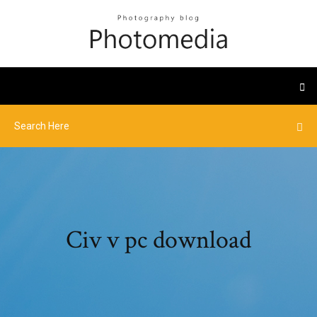
Civ v pc download