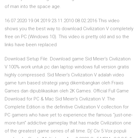
of man into the space age.
16.07.2020 19.04.2019 23.11.2010 08.02.2016 This video
shows you the best way to download Civilization V completely
free on PC (Windows 10). This video is pretty old and so the
links have been replaced
Download Setup File. Download game Sid Meier’s Civilization
V 100% work untuk pc dan laptop windows full version gratis
highly compressed. Sid Meier’s Civilization V adalah video
game turn based strategi yang dikembangkan oleh Fraxis
Games dan dipublikasikan oleh 2K Games. Official Full Game
Download for PC & Mac Sid Meier’s Civilization V: The
Complete Edition is the definitive Civilization V collection for
PC gamers who have yet to experience the famous “just-one-
more-turn” addictive gameplay that has made Civilization one
of the greatest game series of all time. Dj' Civ 5 Vox populi