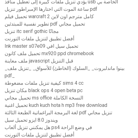
يؤدي تنزيل ملفات كبيرة إلى تعطيل منافذ usb الخاصة بي
ساعة الموت التي اختارها الإمبراطور تنزيل pdf
تحميل فيلم warcraft 2 كامل مترجم اون لاين
تطوير نفسية للمبتدئين pdf تحميل مجاني
تنزيل itc serif gothic مجانًا
أفضل تطبيق لتنزيل ملفات التورنت
Ink master s07e09 تحميل سيل افي
تحميل ملف كانون mx920 ppd chromebook
ملف معاينة javascript قبل التنزيل
_بينوا ماندلبروت_ _السلوك (الخاطئ) للأسواق_ _تنزيل ملف
pdf_
كيفية تنزيل ملفات مضغوطة sims 4 cc
مكان تنزيل black ops 4 open beta pc
تحميل مجاني ms office النسخة الكاملة
تحميل اغنية kuch kuch hota h mp3 free download
لغة البرمجة البراغماتية الطبعة الثالثة pdf تنزيل مجاني
ويندوز 8.0 ايزو تحميل سيل
هل يمكنني تنزيل ألعاب ps4 في وضع الراحة
أفضل تطبيق لتنزيل ملفات التورنت