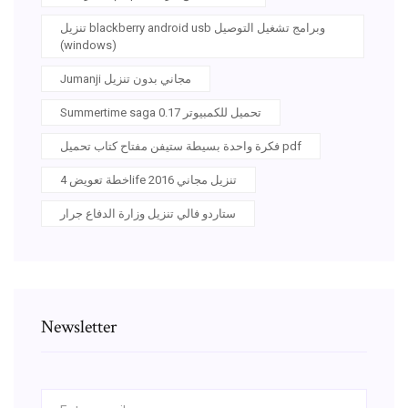
تنزيل blackberry android usb وبرامج تشغيل التوصيل
(windows)
Jumanji مجاني بدون تنزيل
Summertime saga 0.17 تحميل للكمبيوتر
فكرة واحدة بسيطة ستيفن مفتاح كتاب تحميل pdf
خطة تعويض 4life 2016 تنزيل مجاني
ستاردو فالي تنزيل وزارة الدفاع جرار
Newsletter