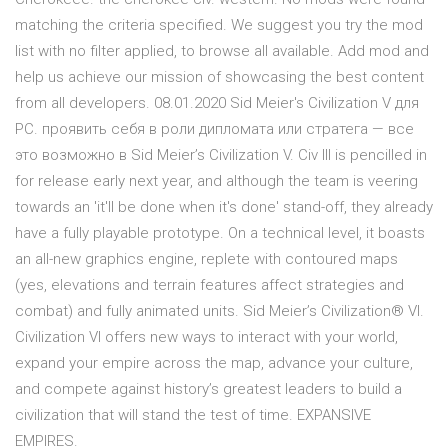
matching the criteria specified. We suggest you try the mod
list with no filter applied, to browse all available. Add mod and
help us achieve our mission of showcasing the best content
from all developers. 08.01.2020 Sid Meier's Civilization V для
PC. проявить себя в роли дипломата или стратега — все
это возможно в Sid Meier’s Civilization V. Civ III is pencilled in
for release early next year, and although the team is veering
towards an 'it'll be done when it's done' stand-off, they already
have a fully playable prototype. On a technical level, it boasts
an all-new graphics engine, replete with contoured maps
(yes, elevations and terrain features affect strategies and
combat) and fully animated units. Sid Meier’s Civilization® VI.
Civilization VI offers new ways to interact with your world,
expand your empire across the map, advance your culture,
and compete against history’s greatest leaders to build a
civilization that will stand the test of time. EXPANSIVE
EMPIRES.