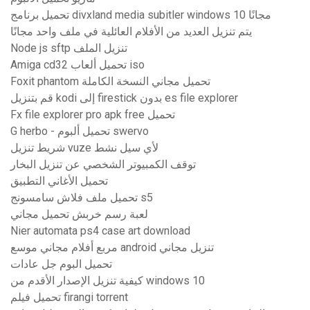
تحميل برنامج divxland media subitler windows 10 مجانًا
يتم تنزيل العديد من الأفلام العائلية في ملف واحد مجانًا
Node js sftp تنزيل الملف
Amiga cd32 تحميل ألعاب iso
Foxit phantom تحميل مجاني النسخة الكاملة
قم بتنزيل kodi إلى firestick بدون es file explorer
Fx file explorer pro apk free تحميل
G herbo - تحميل ألبوم swervo
شريط تنزيل vuze لأي سيل نشط
توقف الكمبيوتر الشخصي عن تنزيل البخار
تحميل الأغاني التطبيق
تحميل ملف فلاش سامسونج s5
لعبة رسم خربش تحميل مجاني
Nier automata ps4 case art download
مربع أفلام مجاني موسع android تنزيل مجاني
تحميل البوم جل عادات
كيفية تنزيل الإصدار الأقدم من windows 10
تحميل فيلم firangi torrent