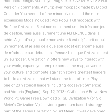
modpack - Single/Multiplayer Aug 9 2020 Civ5 MPM v2.8.8 Full
Version 7 comments. A multiplayer modpack made by Djcool
Crusader You need all of the minor civ dlcs and the main
expansions Mods Included : Vox Populi Full modpack with
Bref, ce Civilization 5 est non seulement un très très bon jeu
de gestion, mais aussi sûrement une REFERENCE dans la
série. Aujourd'hui je publie mon avis le 6 est déjà sorti depuis
un moment, et je sais déjà que son cadet est énorme aussi !
Je m'adresse aux débutants : Pensez bien que Civilization est
un jeu "posé". Civilization VI offers new ways to interact with
your world, expand your empire across the map, advance
your culture, and compete against history’s greatest leaders
to build a civilization that will stand the test of time. Play as
one of 20 historical leaders including Roosevelt (America)
and Victoria (England). Sep 12, 2013 · Civilization V Brave New
World PC Game Free Download 6.1GB Civilization V (or Sid
Meier's Civilization V ) is a video game turn-based strategy ,
part of the series Civilization by Sid Meier . It was developed