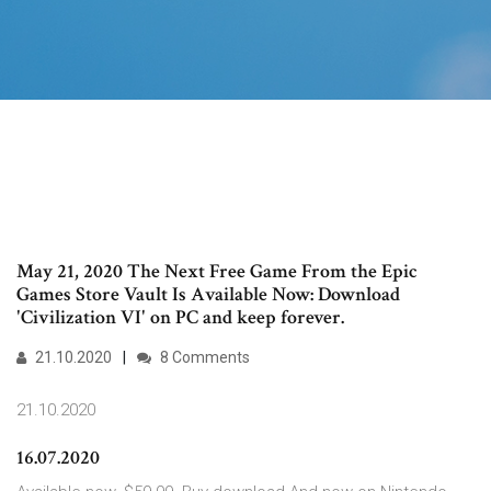
May 21, 2020 The Next Free Game From the Epic
Games Store Vault Is Available Now: Download
'Civilization VI' on PC and keep forever.
21.10.2020
8 Comments
21.10.2020
16.07.2020