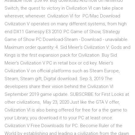
Available now. $59.99. Buy download And now on Nintendo
Switch, the quest to victory in Civilization VI can take place
wherever, whenever. Civilization VI for PC/Mac Download
Civilization V operates on many different systems, from high
end DX11 Gamespy E3 2010: PC Game of Show, Strategy
Game of Show PC Download-Steam - Download - unavailable.
Maximum order quantity: 4. Sid Meier's Civilization V: Gods and
Kings is the first expansion pack for Civilization Buy Sid
Meier's Civilization V PC in retail box or cd key. Meier's
Civilization V on official platforms such as Steam Europe,
Steam, Steam gift, Digital download. Sep 3, 2019 The
developers share their vision behind the Civilization VI
September 2019 game update. SUBSCRIBE for First Looks at
other civilizations, May 23, 2020 Just like the GTA V offer,
Civilization VI is also being offered for free for a the game to
your Library, you download it to your PC at least once.
Civilization V Free Downloads for PC. Become Ruler of the
World by establishing and leading a civilization from the dawn