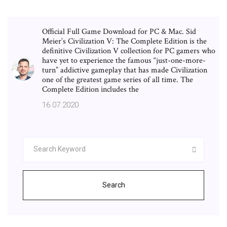
Official Full Game Download for PC & Mac. Sid
Meier’s Civilization V: The Complete Edition is the
definitive Civilization V collection for PC gamers who
have yet to experience the famous “just-one-more-
turn” addictive gameplay that has made Civilization
one of the greatest game series of all time. The
Complete Edition includes the
16.07.2020
Search