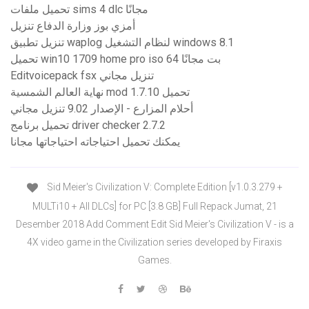
تحميل ملفات sims 4 dlc مجانًا
أمزي بوز وزارة الدفاع تنزيل
تنزيل تطبيق waplog لنظام التشغيل windows 8.1
تحميل win10 1709 home pro iso 64 بت مجانًا
Editvoicepack fsx تنزيل مجاني
نهاية العالم الشمسية mod 1.7.10 تحميل
أحلام المزارع - الإصدار 9.02 تنزيل مجاني
تحميل برنامج driver checker 2.7.2
يمكنك تحميل احتياجاته احتياجاتها مجانا
Sid Meier's Civilization V: Complete Edition [v1.0.3.279 +
MULTi10 + All DLCs] for PC [3.8 GB] Full Repack Jumat, 21
Desember 2018 Add Comment Edit Sid Meier's Civilization V - is a
4X video game in the Civilization series developed by Firaxis
Games.